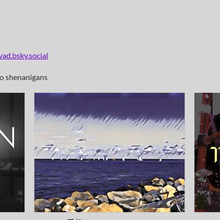
ad.bsky.social
io shenanigans