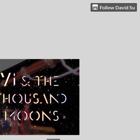
Follow David Su