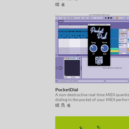
PocketDial
A non-destructive real-time MIDI quantiz
dialing in the pocket of your MIDI perfo