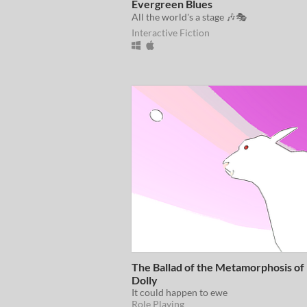
Evergreen Blues
All the world's a stage 🎶🎭
Interactive Fiction
The Ballad of the Metamorphosis of
Dolly
It could happen to ewe
Role Playing