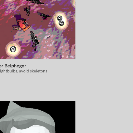
or Belphegor
lightbulbs, avoid skeletons