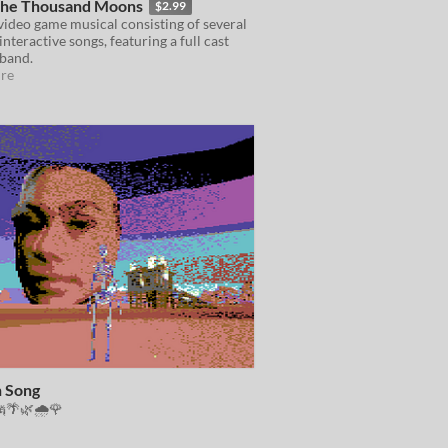
 the Thousand Moons
$2.99
video game musical consisting of several
interactive songs, featuring a full cast
 band.
re
 Song
🌴🌿🌧🌹