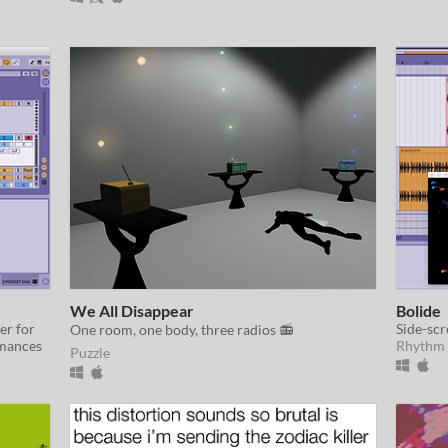
We All Disappear
Bolide
er for
Side-scr
One room, one body, three radios 📻
rmances
Rhythm
Puzzle