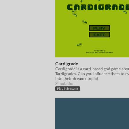
Cardigrade
Cardigrade is a card-based god game abo
Tardigrades. Can you influence them to e
into their dream utopia?
Simulation
Play in browser