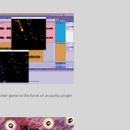
oller game in the form of an audio plugin