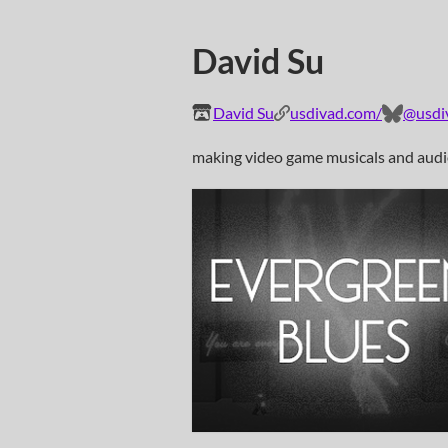
David Su
David Su
usdivad.com/
@usdiv
making video game musicals and aud