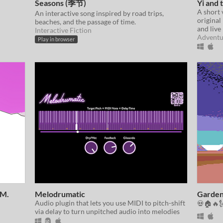
Seasons (季节)
Yi and
A short 
An interactive song inspired by road trips,
original 
beaches, and the passage of time.
and live
Interactive Fiction
Adventu
Play in browser
 M.
Melodrumatic
Garden
Audio plugin that lets you use MIDI to pitch-shift
💀🏠🔥
via delay to turn unpitched audio into melodies