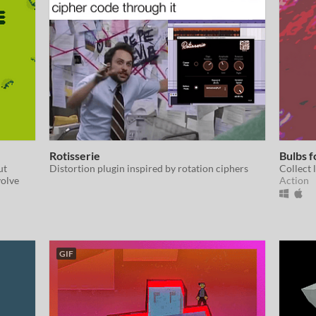
Rotisserie
Bulbs f
ut
Distortion plugin inspired by rotation ciphers
Collect 
volve
Action
GIF