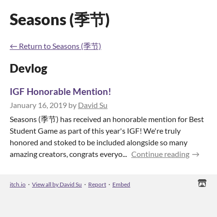
Seasons (季节)
←
Return to Seasons (季节)
Devlog
IGF Honorable Mention!
January 16, 2019
by
David Su
Seasons (季节) has received an honorable mention for Best
Student Game as part of this year's IGF! We're truly
honored and stoked to be included alongside so many
amazing creators, congrats everyo...
Continue reading
itch.io
·
View all by David Su
·
Report
·
Embed