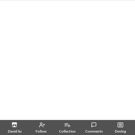
David Su
Follow
Collection
Comments
Devlog