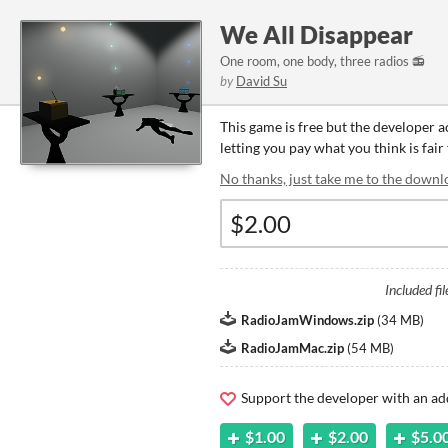
We All Disappear
One room, one body, three radios 📻
by
David Su
This game is free but the developer 
letting you pay what you think is fair
No thanks, just take me to the downl
Included fil
RadioJamWindows.zip
(
34 MB
)
RadioJamMac.zip
(
54 MB
)
Support the developer with an ad
$1.00
$2.00
$5.0