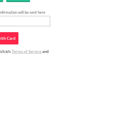
firmation will be sent here
ith
Card
Terms of Service
ch.io's
and