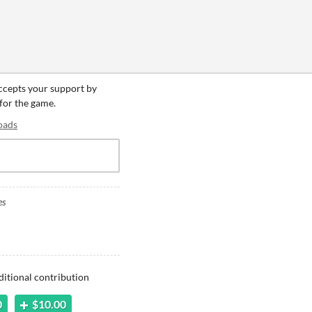
accepts your support by
 for the game.
oads
es
ditional contribution
0
$10.00