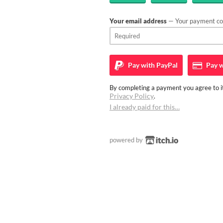
Your email address
— Your payment con
Pay with
PayPal
Pay w
By completing a payment you agree to it
Privacy Policy
.
I already paid for this…
powered by